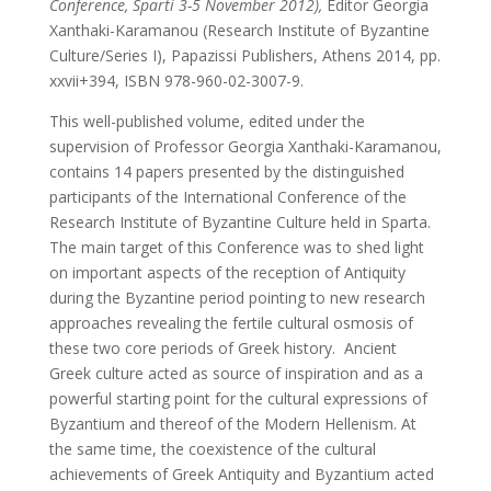
Conference, Sparti 3-5 November 2012),
Editor Georgia
Xanthaki-Karamanou (Research Institute of Byzantine
Culture/Series I), Papazissi Publishers, Athens 2014, pp.
xxvii+394, ISBN 978-960-02-3007-9.
This well-published volume, edited under the
supervision of Professor Georgia Xanthaki-Karamanou,
contains 14 papers presented by the distinguished
participants of the International Conference of the
Research Institute of Byzantine Culture held in Sparta.
The main target of this Conference was to shed light
on important aspects of the reception of Antiquity
during the Byzantine period pointing to new research
approaches revealing the fertile cultural osmosis of
these two core periods of Greek history. Ancient
Greek culture acted as source of inspiration and as a
powerful starting point for the cultural expressions of
Byzantium and thereof of the Modern Hellenism. At
the same time, the coexistence of the cultural
achievements of Greek Antiquity and Byzantium acted