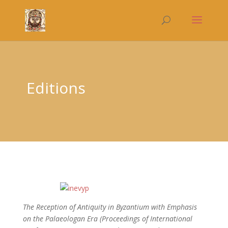
Editions
The Reception of Antiquity in Byzantium with Emphasis
on the Palaeologan Era
(Proceedings of International